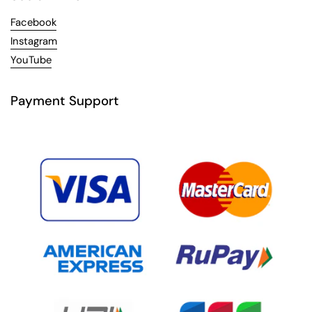
Facebook
Instagram
YouTube
Payment Support