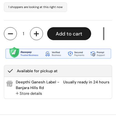
1 shoppers are looking at this right now
Quantity
Add to cart
Available for pickup at
Deepthi Ganesh Label -
Usually ready in 24 hours
Banjara Hills Rd
Store details