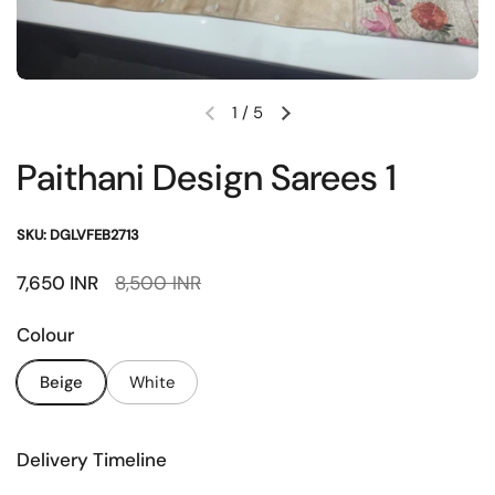
1
/
5
Previous slide
Next slide
Paithani Design Sarees 1
SKU: DGLVFEB2713
Sale price:
7,650 INR
Regular price:
8,500 INR
Colour
Beige
White
Delivery Timeline