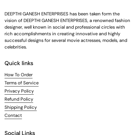
DEEPTHI GANESH ENTERPRISES has been taken form the
vision of DEEPTHI GANESH ENTERPRISES, a renowned fashion
designer, well known in social and professional circles with
rich accomplishments in creating innovative and highly
successful designs for several movie actresses, models, and
celebrities.
Quick links
How To Order
Terms of Service
Privacy Policy
Refund Policy
Shipping Policy
Contact
Social Links