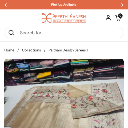
Pick Up Available 
Skip to content
Open car
0
Open menu
Home
/
Collections
/
Paithani Design Sarees 1