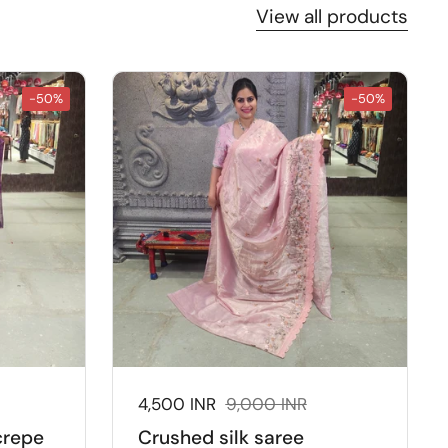
View all products
-50%
-50%
:
Sale price:
4,500 INR
Regular price:
9,000 INR
crepe
Crushed silk saree