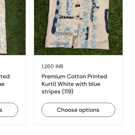
Price:
1,260 INR
nted
Premium Cotton Printed
ue
Kurti| White with blue
stripes (119)
s
Choose options