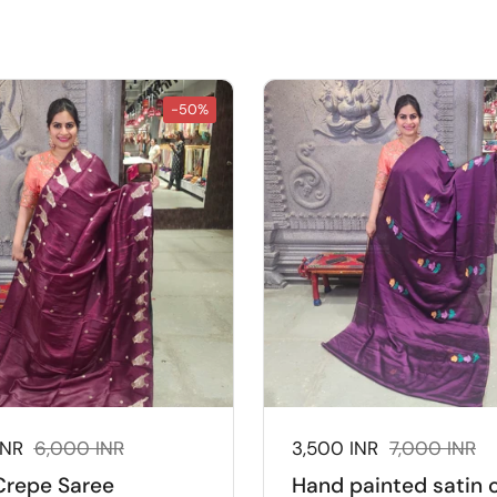
-50%
ice:
INR
Regular price:
6,000 INR
Sale price:
3,500 INR
Regular price
7,000 INR
Crepe Saree
Hand painted satin 