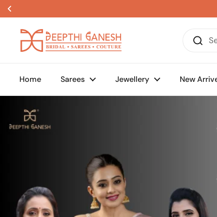
Skip to content
Home
Sarees
Jewellery
New Arriv