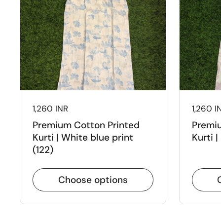
Price:
1,260 INR
Price:
1,260 I
Premium Cotton Printed
Premiu
Kurti | White blue print
Kurti |
(122)
Choose options