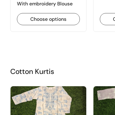
With embroidery Blouse
Choose options
Cotton Kurtis