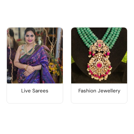
Live Sarees
Fashion Jewellery