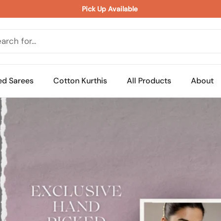
Pick Up Available 
ed Sarees
Cotton Kurthis
All Products
About