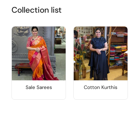
Collection list
Sale Sarees
Cotton Kurthis