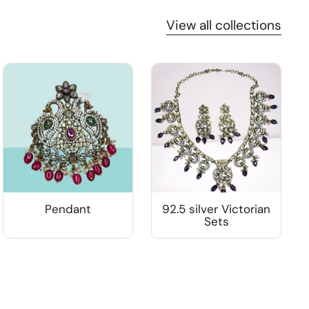
View all collections
Pendant
92.5 silver Victorian
Sets