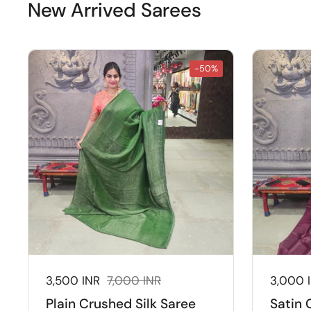
New Arrived Sarees
-50%
Sale price:
3,500 INR
Regular price:
7,000 INR
Sale pr
3,000 
Plain Crushed Silk Saree
Satin 