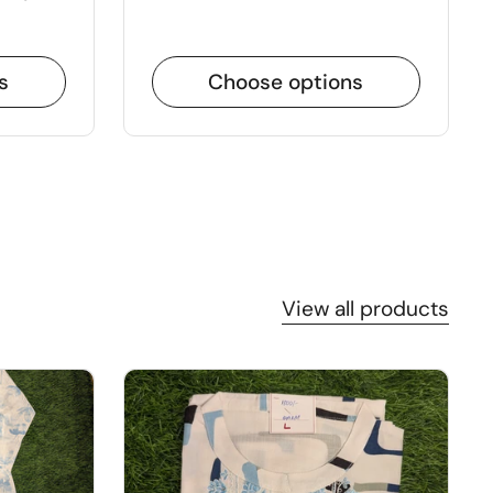
s
Choose options
View all products