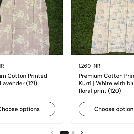
NR
Price:
1,260 INR
m Cotton Printed
Premium Cotton Pri
 Lavender (121)
Kurti | White with bl
floral print (120)
Choose options
Choose option