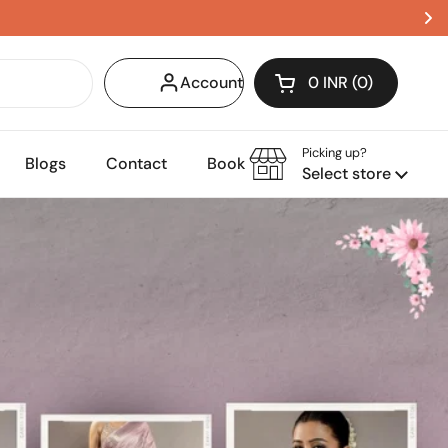
Account
0 INR
0
Open cart
Shopping Cart Tota
products in your c
Picking up?
Blogs
Contact
Book Appointment
Select store