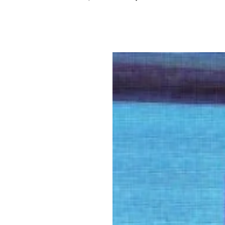
Previous slide
Next slide