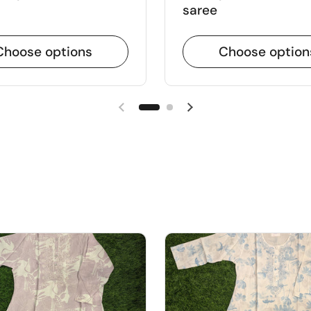
saree
Choose options
Choose option
Previous slide
Next slide