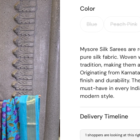
Color
Blue
Peach Pink
Mysore Silk Sarees are r
pure silk fabric. Woven 
tradition, making them a
Originating from Karnat
finish and durability. T
must-have in every Indi
modern style.
Delivery Timeline
1 shoppers are looking at this ri