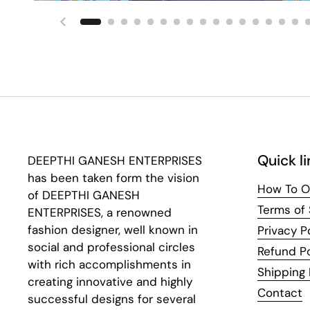
Previous slide
Quick li
DEEPTHI GANESH ENTERPRISES
has been taken form the vision
How To O
of DEEPTHI GANESH
Terms of 
ENTERPRISES, a renowned
fashion designer, well known in
Privacy P
social and professional circles
Refund Po
with rich accomplishments in
Shipping 
creating innovative and highly
Contact
successful designs for several