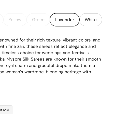
Yellow
Green
Lavender
White
enowned for their rich texture, vibrant colors, and
with fine zari, these sarees reflect elegance and
 timeless choice for weddings and festivals.
aka, Mysore Silk Sarees are known for their smooth
heir royal charm and graceful drape make them a
an woman’s wardrobe, blending heritage with
ght now