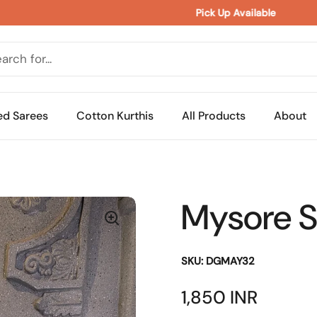
Pick Up Available 
ed Sarees
Cotton Kurthis
All Products
About
Mysore Si
SKU: DGMAY32
Price:
1,850 INR