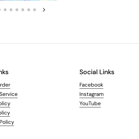
Next slide
nks
Social Links
rder
Facebook
Service
Instagram
olicy
YouTube
licy
Policy