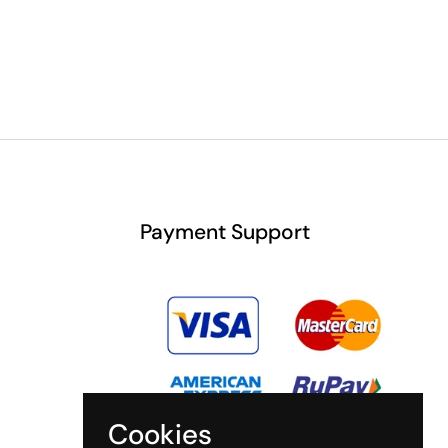
Payment Support
Cookies