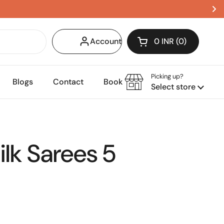
Account
0 INR
0
Open cart
Shopping Cart Tota
products in your c
Picking up?
Blogs
Contact
Book Appointment
Select store
lk Sarees 5