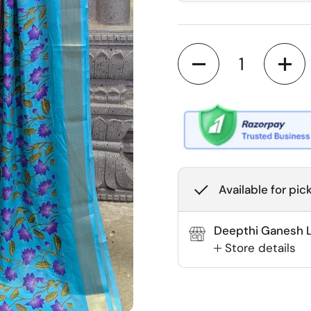
Quantity
Available for pic
Deepthi Ganesh La
Store details