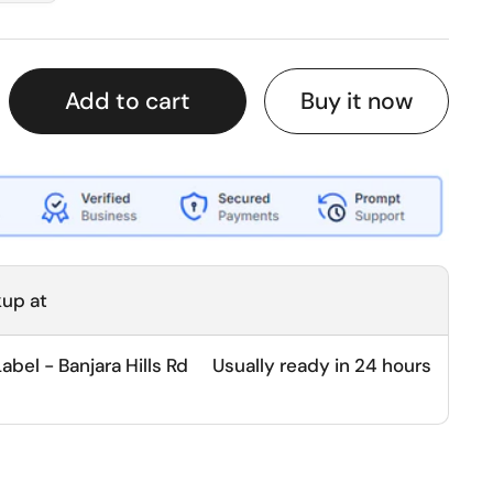
Buy it now
Add to cart
kup at
bel - Banjara Hills Rd
Usually ready in 24 hours