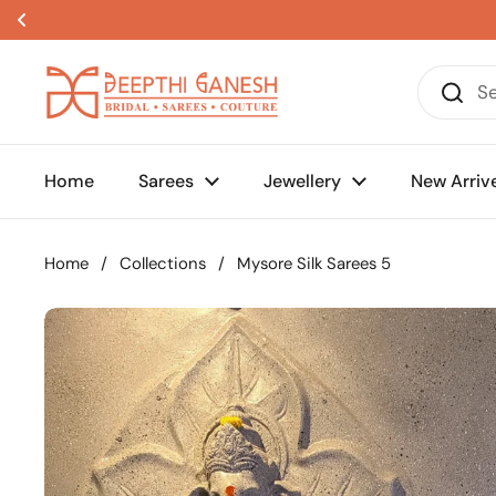
Skip to content
Home
Sarees
Jewellery
New Arriv
Home
/
Collections
/
Mysore Silk Sarees 5