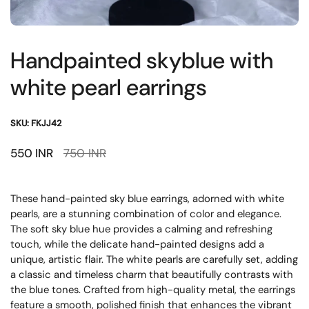
Handpainted skyblue with
white pearl earrings
SKU: FKJJ42
Sale price:
550 INR
Regular price:
750 INR
These hand-painted sky blue earrings, adorned with white
pearls, are a stunning combination of color and elegance.
The soft sky blue hue provides a calming and refreshing
touch, while the delicate hand-painted designs add a
unique, artistic flair. The white pearls are carefully set, adding
a classic and timeless charm that beautifully contrasts with
the blue tones. Crafted from high-quality metal, the earrings
feature a smooth, polished finish that enhances the vibrant