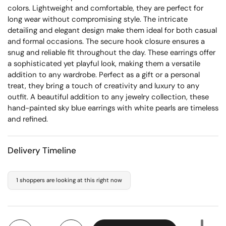
colors. Lightweight and comfortable, they are perfect for
long wear without compromising style. The intricate
detailing and elegant design make them ideal for both casual
and formal occasions. The secure hook closure ensures a
snug and reliable fit throughout the day. These earrings offer
a sophisticated yet playful look, making them a versatile
addition to any wardrobe. Perfect as a gift or a personal
treat, they bring a touch of creativity and luxury to any
outfit. A beautiful addition to any jewelry collection, these
hand-painted sky blue earrings with white pearls are timeless
and refined.
Delivery Timeline
1 shoppers are looking at this right now
Quantity