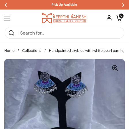
Pick Up Available 
Skip to content
Open car
0
Open menu
Home
/
Collections
/
Handpainted skyblue with white pearl earrings