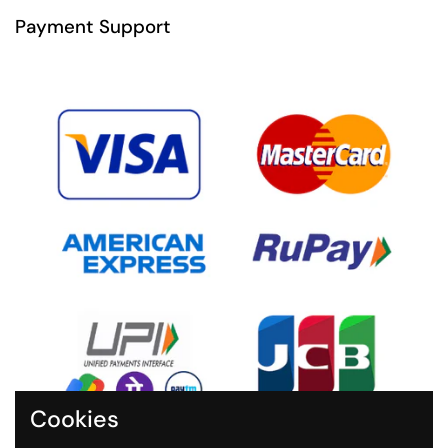
Payment Support
Cookies