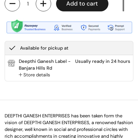
Add to cart
Available for pickup at
Deepthi Ganesh Label -
Usually ready in 24 hours
Banjara Hills Rd
Store details
DEEPTHI GANESH ENTERPRISES has been taken form the
vision of DEEPTHI GANESH ENTERPRISES, a renowned fashion
designer, well known in social and professional circles with
rich accomplishments in creating innovative and highly