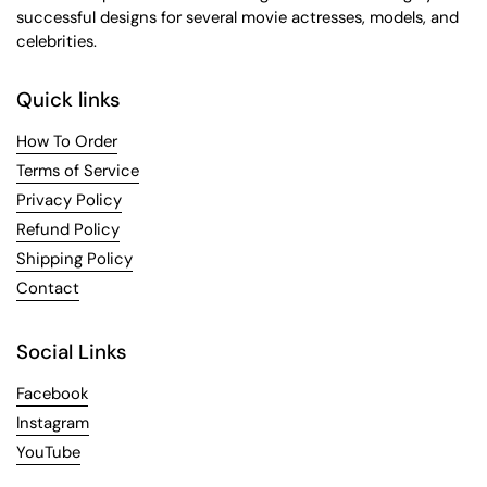
successful designs for several movie actresses, models, and
celebrities.
Quick links
How To Order
Terms of Service
Privacy Policy
Refund Policy
Shipping Policy
Contact
Social Links
Facebook
Instagram
YouTube