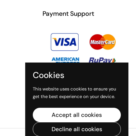
Payment Support
Cookies
This website uses cookies to ensure you
get the best experience on your device.
Accept all cookies
Decline all cookies