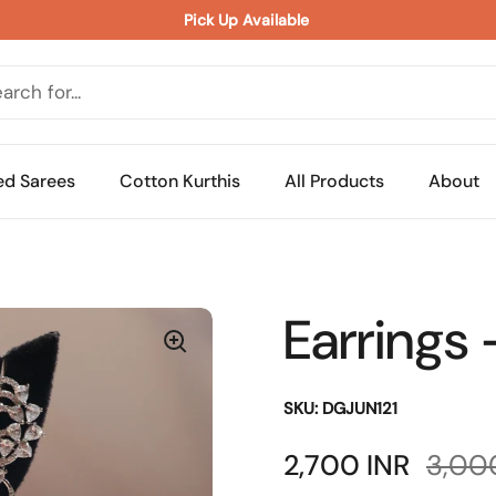
Pick Up Available 
ed Sarees
Cotton Kurthis
All Products
About
Earrings 
SKU: DGJUN121
Sale price:
2,700 INR
Regul
3,00