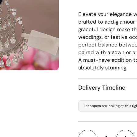
Elevate your elegance wi
crafted to add glamour 
graceful design make th
weddings, or festive occ
perfect balance betwee
paired with a gown or a 
A must-have addition to
absolutely stunning.
Delivery Timeline
1 shoppers are looking at this ri
Quantity