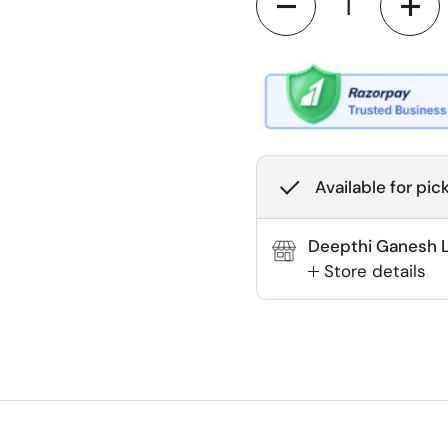
Available for pic
Deepthi Ganesh La
Store details