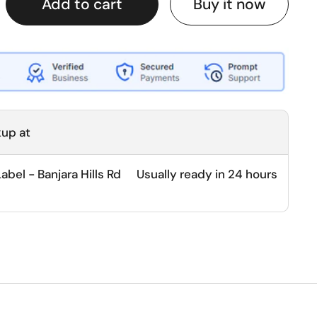
Buy it now
Add to cart
kup at
bel - Banjara Hills Rd
Usually ready in 24 hours