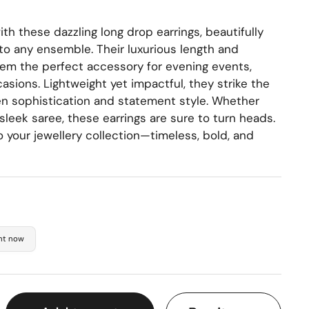
th these dazzling long drop earrings, beautifully
to any ensemble. Their luxurious length and
em the perfect accessory for evening events,
asions. Lightweight yet impactful, they strike the
n sophistication and statement style. Whether
sleek saree, these earrings are sure to turn heads.
 your jewellery collection—timeless, bold, and
ght now