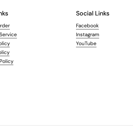
nks
Social Links
rder
Facebook
Service
Instagram
olicy
YouTube
licy
Policy