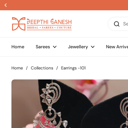
Skip to content
Home
Sarees
Jewellery
New Arriv
Home
/
Collections
/
Earrings -101