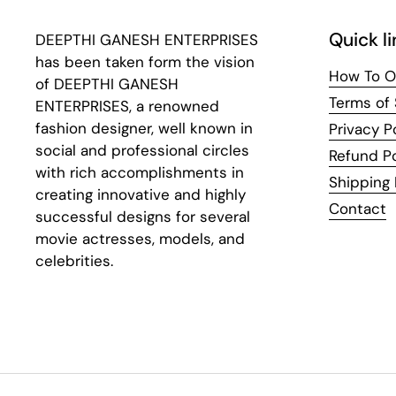
Quick li
DEEPTHI GANESH ENTERPRISES
has been taken form the vision
How To O
of DEEPTHI GANESH
Terms of 
ENTERPRISES, a renowned
fashion designer, well known in
Privacy P
social and professional circles
Refund Po
with rich accomplishments in
Shipping 
creating innovative and highly
Contact
successful designs for several
movie actresses, models, and
celebrities.