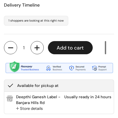
Delivery Timeline
1 shoppers are looking at this right now
Quantity
Add to cart
Available for pickup at
Deepthi Ganesh Label -
Usually ready in 24 hours
Banjara Hills Rd
Store details