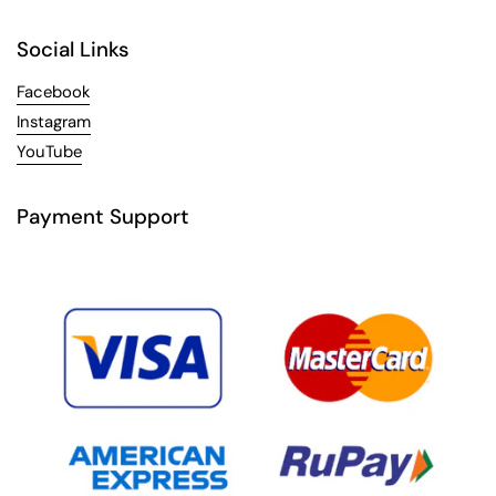
Social Links
Facebook
Instagram
YouTube
Payment Support