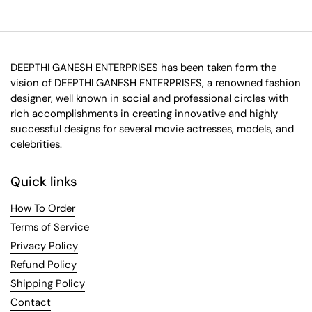
DEEPTHI GANESH ENTERPRISES has been taken form the
vision of DEEPTHI GANESH ENTERPRISES, a renowned fashion
designer, well known in social and professional circles with
rich accomplishments in creating innovative and highly
successful designs for several movie actresses, models, and
celebrities.
Quick links
How To Order
Terms of Service
Privacy Policy
Refund Policy
Shipping Policy
Contact