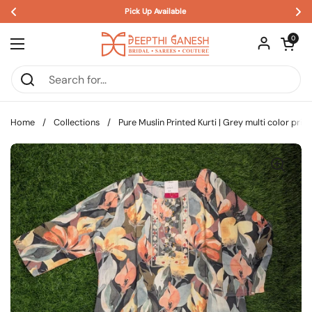
Pick Up Available 
Skip to content
Open car
0
Open menu
Home
/
Collections
/
Pure Muslin Printed Kurti | Grey multi color prin