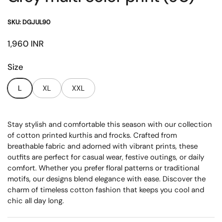
SKU: DGJUL90
Price:
1,960 INR
Size
L
XL
XXL
Stay stylish and comfortable this season with our collection
of cotton printed kurthis and frocks. Crafted from
breathable fabric and adorned with vibrant prints, these
outfits are perfect for casual wear, festive outings, or daily
comfort. Whether you prefer floral patterns or traditional
motifs, our designs blend elegance with ease. Discover the
charm of timeless cotton fashion that keeps you cool and
chic all day long.