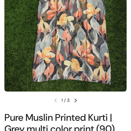
1
/
3
Previous slide
Next slide
Pure Muslin Printed Kurti |
Grey multi color print (90)