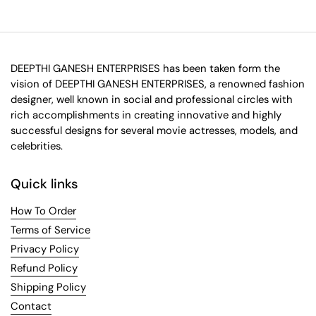
DEEPTHI GANESH ENTERPRISES has been taken form the
vision of DEEPTHI GANESH ENTERPRISES, a renowned fashion
designer, well known in social and professional circles with
rich accomplishments in creating innovative and highly
successful designs for several movie actresses, models, and
celebrities.
Quick links
How To Order
Terms of Service
Privacy Policy
Refund Policy
Shipping Policy
Contact