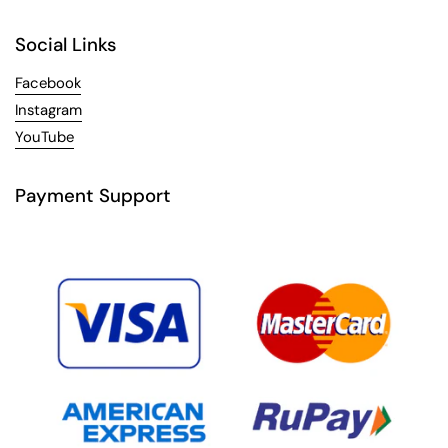
Social Links
Facebook
Instagram
YouTube
Payment Support