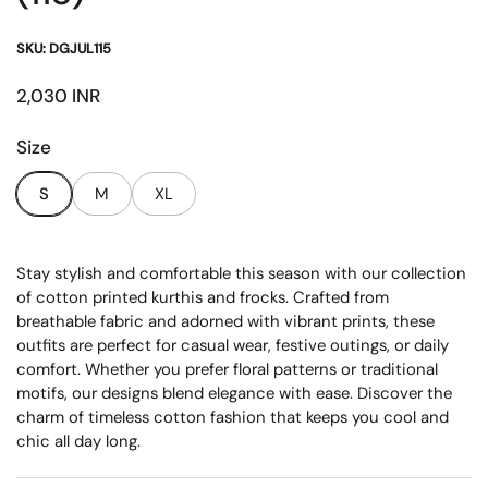
SKU: DGJUL115
Price:
2,030 INR
Size
S
M
XL
Stay stylish and comfortable this season with our collection
of cotton printed kurthis and frocks. Crafted from
breathable fabric and adorned with vibrant prints, these
outfits are perfect for casual wear, festive outings, or daily
comfort. Whether you prefer floral patterns or traditional
motifs, our designs blend elegance with ease. Discover the
charm of timeless cotton fashion that keeps you cool and
chic all day long.