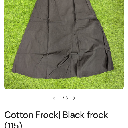
1
/
3
Previous slide
Next slide
Cotton Frock| Black frock
(115)