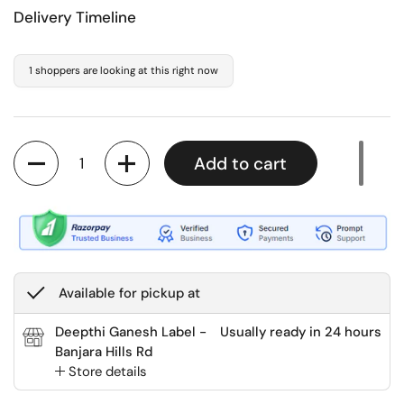
Delivery Timeline
1 shoppers are looking at this right now
Quantity
Add to cart
Available for pickup at
Deepthi Ganesh Label -
Usually ready in 24 hours
Banjara Hills Rd
Store details