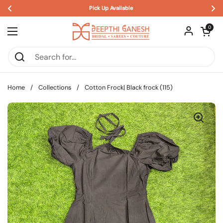
Pick Up Available 
Skip to content
Open car
0
Open menu
Home
/
Collections
/
Cotton Frock| Black frock (115)