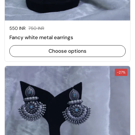
Sale price:
550 INR
Regular price:
750 INR
Fancy white metal earrings
Choose options
-27%