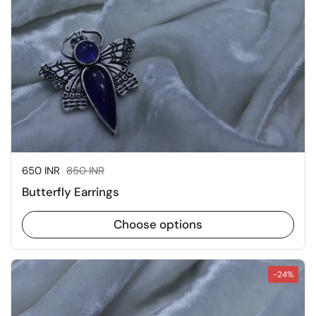
Sale price:
650 INR
Regular price:
850 INR
Butterfly Earrings
Choose options
-24%