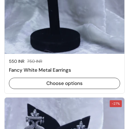
Sale price:
550 INR
Regular price:
750 INR
Fancy White Metal Earrings
Choose options
-27%