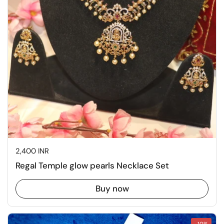
Price:
2,400 INR
Regal Temple glow pearls Necklace Set
Buy now