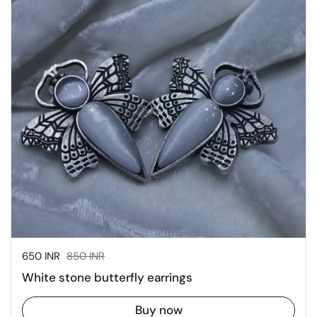
Sale price:
650 INR
Regular price:
850 INR
White stone butterfly earrings
Buy now