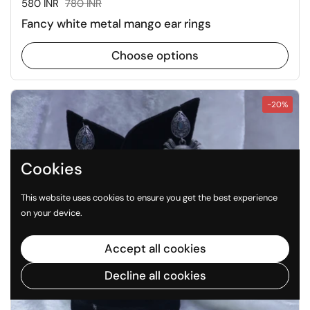
Sale price:
580 INR
Regular price:
780 INR
Fancy white metal mango ear rings
Choose options
-20%
Cookies
This website uses cookies to ensure you get the best experience
on your device.
Accept all cookies
Decline all cookies