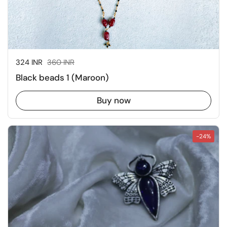
Sale price:
324 INR
Regular price:
360 INR
Black beads 1 (Maroon)
Buy now
-24%