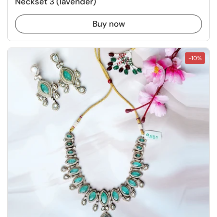
Neckset 3 (lavender)
Buy now
-10%