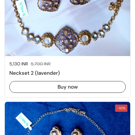
Sale price:
5,130 INR
Regular price:
5,700 INR
Neckset 2 (lavender)
Buy now
-10%