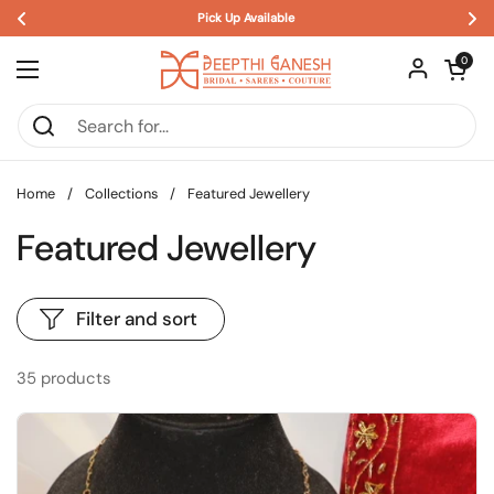
🎉 SALE ALERT! Limited Time Offer! ✨
Skip to content
Open car
0
Open menu
Home
/
Collections
/
Featured Jewellery
Featured Jewellery
Filter and sort
35 products