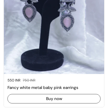
Sale price:
550 INR
Regular price:
750 INR
Fancy white metal baby pink earrings
Buy now