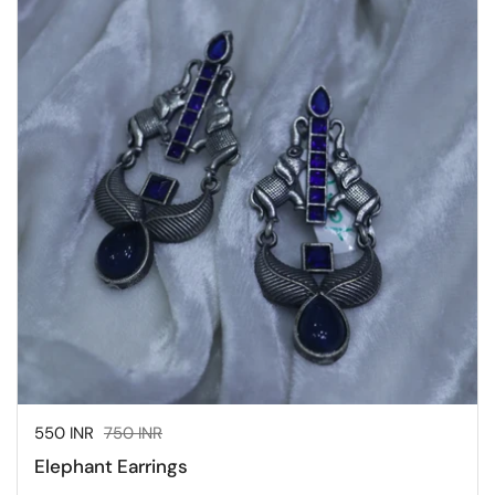
Sale price:
550 INR
Regular price:
750 INR
Elephant Earrings