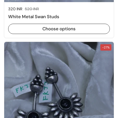
Sale price:
320 INR
Regular price:
520 INR
White Metal Swan Studs
Choose options
-27%