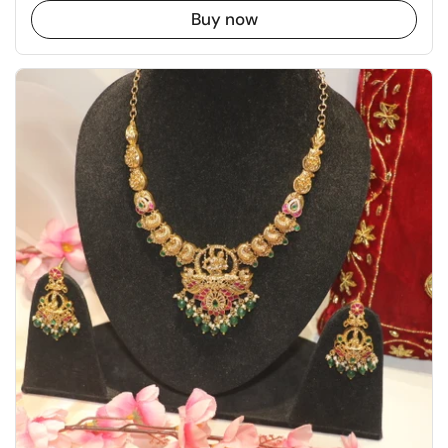
Buy now