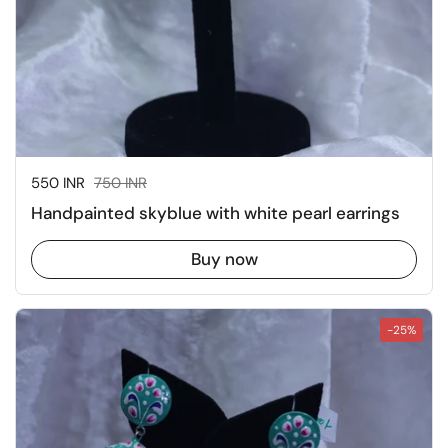
Sale price:
550 INR
Regular price:
750 INR
Handpainted skyblue with white pearl earrings
Buy now
-25%