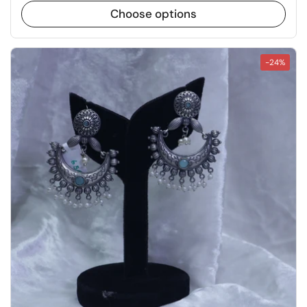
Choose options
-24%