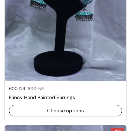
Sale price:
600 INR
Regular price:
800 INR
Fancy Hand Painted Earrings
Choose options