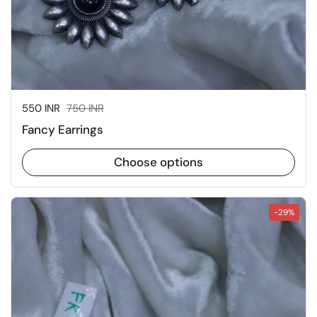
Sale price:
550 INR
Regular price:
750 INR
Fancy Earrings
Choose options
-29%