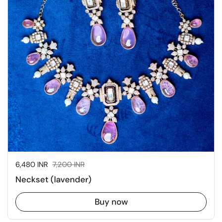
Sale price:
6,480 INR
Regular price:
7,200 INR
Neckset (lavender)
Buy now