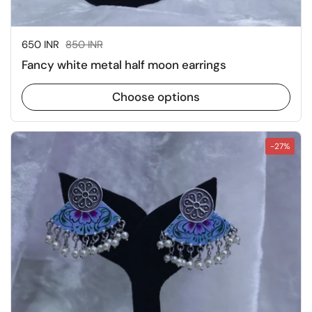
Sale price:
650 INR
Regular price:
850 INR
Fancy white metal half moon earrings
Choose options
-27%