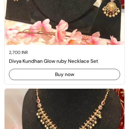
Price:
2,700 INR
Divya Kundhan Glow ruby Necklace Set
Buy now