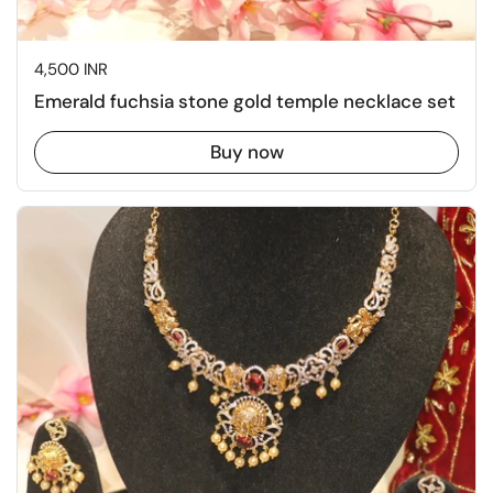
Price:
4,500 INR
Emerald fuchsia stone gold temple necklace set
Buy now