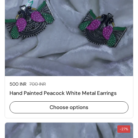
Sale price:
500 INR
Regular price:
700 INR
Hand Painted Peacock White Metal Earrings
Choose options
-27%