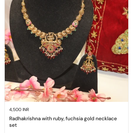
Price:
4,500 INR
Radhakrishna with ruby, fuchsia gold necklace
set