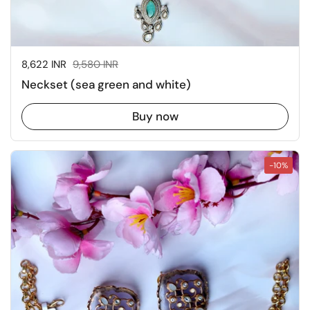
Sale price:
8,622 INR
Regular price:
9,580 INR
Neckset (sea green and white)
Buy now
-10%