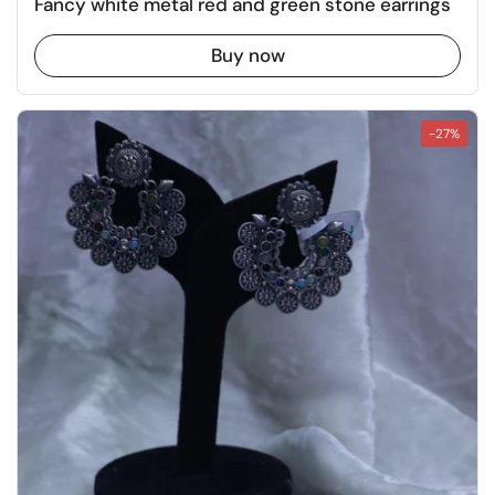
Fancy white metal red and green stone earrings
Buy now
-27%